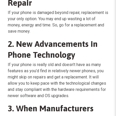
Repair
If your phone is damaged beyond repair, replacement is
your only option. You may end up wasting a lot of
money, energy and time. So, go for a replacement and
save money.
2. New Advancements in
Phone Technology
If your phone is really old and doesn’t have as many
features as you’d find in relatively newer phones, you
might skip on repairs and get a replacement. It will
allow you to keep pace with the technological changes
and stay compliant with the hardware requirements for
newer software and OS upgrades.
3. When Manufacturers