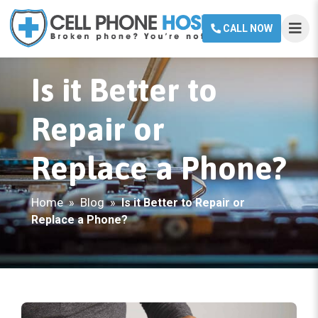
CALL NOW
Is it Better to
Repair or
Replace a Phone?
Home
Blog
»
»
Is it Better to Repair or
Replace a Phone?