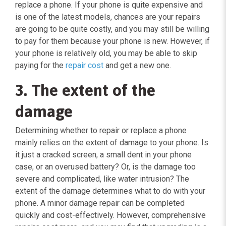
replace a phone. If your phone is quite expensive and
is one of the latest models, chances are your repairs
are going to be quite costly, and you may still be willing
to pay for them because your phone is new. However, if
your phone is relatively old, you may be able to skip
paying for the
repair cost
and get a new one.
3. The extent of the
damage
Determining whether to repair or replace a phone
mainly relies on the extent of damage to your phone. Is
it just a cracked screen, a small dent in your phone
case, or an overused battery? Or, is the damage too
severe and complicated, like water intrusion? The
extent of the damage determines what to do with your
phone. A minor damage repair can be completed
quickly and cost-effectively. However, comprehensive