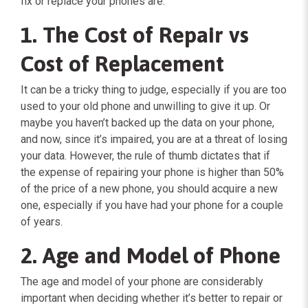
fix or replace your phones are:
1. The Cost of Repair vs
Cost of Replacement
It can be a tricky thing to judge, especially if you are too
used to your old phone and unwilling to give it up. Or
maybe you haven’t backed up the data on your phone,
and now, since it’s impaired, you are at a threat of losing
your data. However, the rule of thumb dictates that if
the expense of repairing your phone is higher than 50%
of the price of a new phone, you should acquire a new
one, especially if you have had your phone for a couple
of years.
2. Age and Model of Phone
The age and model of your phone are considerably
important when deciding whether it’s better to repair or