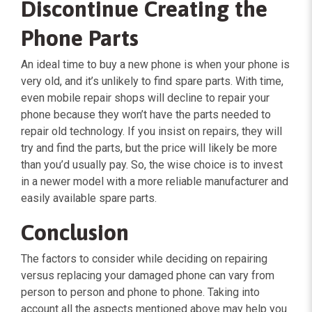
Discontinue Creating the
Phone Parts
An ideal time to buy a new phone is when your phone is
very old, and it’s unlikely to find spare parts. With time,
even mobile repair shops will decline to repair your
phone because they won’t have the parts needed to
repair old technology. If you insist on repairs, they will
try and find the parts, but the price will likely be more
than you’d usually pay. So, the wise choice is to invest
in a newer model with a more reliable manufacturer and
easily available spare parts.
Conclusion
The factors to consider while deciding on repairing
versus replacing your damaged phone can vary from
person to person and phone to phone. Taking into
account all the aspects mentioned above may help you