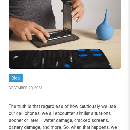
Blog
DECEMBER 10, 2023
The truth is that regardless of how cautiously we use
our cell phones, we all encounter similar situations
sooner or later – water damage, cracked screens,
battery damage, and more. So, when that happens, we