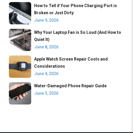
How to Tell if Your Phone Charging Port is
Broken or Just Dirty
June 9, 2026
Why Your Laptop Fan is So Loud (And How to
Quiet It)
June 8, 2026
Apple Watch Screen Repair Costs and
Considerations
June 4, 2026
Water-Damaged Phone Repair Guide
June 3, 2026