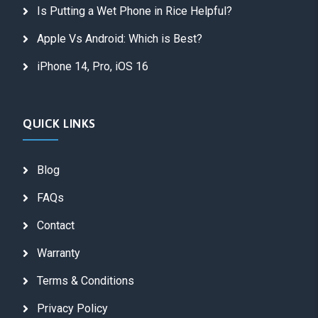
Is Putting a Wet Phone in Rice Helpful?
Apple Vs Android: Which is Best?
iPhone 14, Pro, iOS 16
QUICK LINKS
Blog
FAQs
Contact
Warranty
Terms & Conditions
Privacy Policy