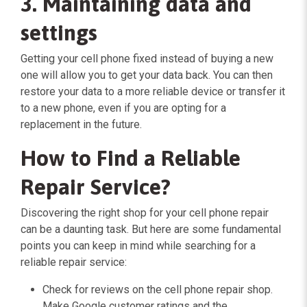
3. Maintaining data and
settings
Getting your cell phone fixed instead of buying a new
one will allow you to get your data back. You can then
restore your data to a more reliable device or transfer it
to a new phone, even if you are opting for a
replacement in the future.
How to Find a Reliable
Repair Service?
Discovering the right shop for your cell phone repair
can be a daunting task. But here are some fundamental
points you can keep in mind while searching for a
reliable repair service:
Check for reviews on the cell phone repair shop.
Make Google customer ratings and the