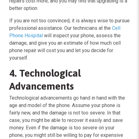
repairs cost more, and you may find that upgrading is a
better option.
If you are not too convinced, it is always wise to pursue
professional assistance. Our technicians at the
Cell
Phone Hospital
will inspect your phone, assess the
damage, and give you an estimate of how much cell
phone repair will cost you and let you decide for
yourself.
4. Technological
Advancements
Technological advancements go hand in hand with the
age and model of the phone. Assume your phone is
fairly new, and the damage is not too severe. In that
case, you might be able to recover it easily and save
money. Even if the damage is too severe on your
phone, you might still be willing to pay for expensive