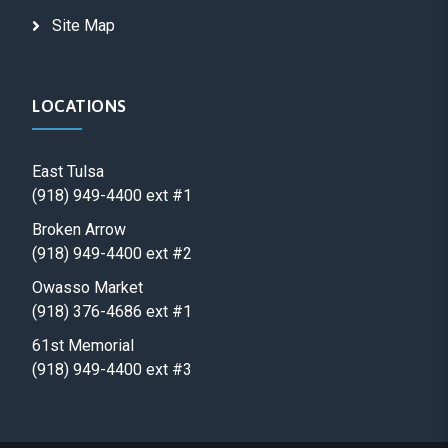
Site Map
LOCATIONS
East Tulsa
(918) 949-4400 ext #1
Broken Arrow
(918) 949-4400 ext #2
Owasso Market
(918) 376-4686 ext #1
61st Memorial
(918) 949-4400 ext #3