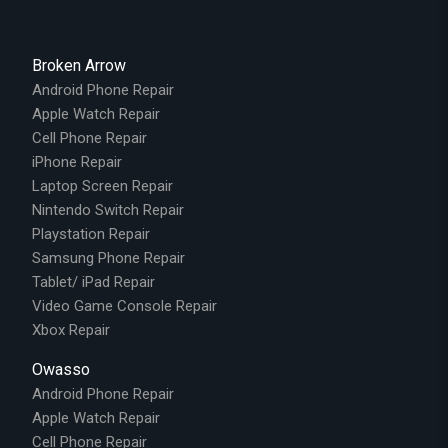
Broken Arrow
Android Phone Repair
Apple Watch Repair
Cell Phone Repair
iPhone Repair
Laptop Screen Repair
Nintendo Switch Repair
Playstation Repair
Samsung Phone Repair
Tablet/ iPad Repair
Video Game Console Repair
Xbox Repair
Owasso
Android Phone Repair
Apple Watch Repair
Cell Phone Repair