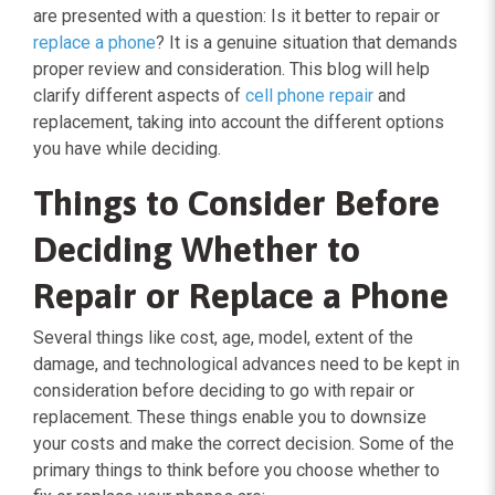
are presented with a question: Is it better to repair or
replace a phone
? It is a genuine situation that demands
proper review and consideration. This blog will help
clarify different aspects of
cell phone repair
and
replacement, taking into account the different options
you have while deciding.
Things to Consider Before
Deciding Whether to
Repair or Replace a Phone
Several things like cost, age, model, extent of the
damage, and technological advances need to be kept in
consideration before deciding to go with repair or
replacement. These things enable you to downsize
your costs and make the correct decision. Some of the
primary things to think before you choose whether to