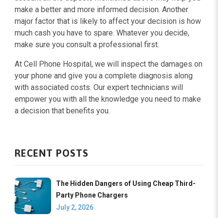
make a better and more informed decision. Another
major factor that is likely to affect your decision is how
much cash you have to spare. Whatever you decide,
make sure you consult a professional first.
At Cell Phone Hospital, we will inspect the damages on
your phone and give you a complete diagnosis along
with associated costs. Our expert technicians will
empower you with all the knowledge you need to make
a decision that benefits you.
RECENT POSTS
The Hidden Dangers of Using Cheap Third-
Party Phone Chargers
July 2, 2026