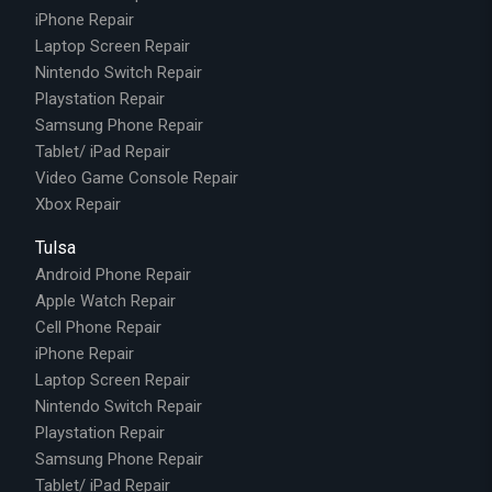
iPhone Repair
Laptop Screen Repair
Nintendo Switch Repair
Playstation Repair
Samsung Phone Repair
Tablet/ iPad Repair
Video Game Console Repair
Xbox Repair
Tulsa
Android Phone Repair
Apple Watch Repair
Cell Phone Repair
iPhone Repair
Laptop Screen Repair
Nintendo Switch Repair
Playstation Repair
Samsung Phone Repair
Tablet/ iPad Repair