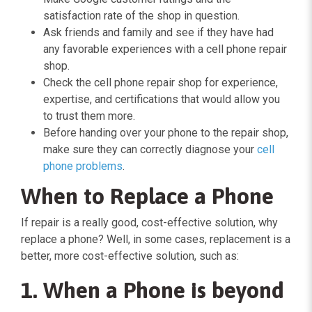
satisfaction rate of the shop in question.
Ask friends and family and see if they have had
any favorable experiences with a cell phone repair
shop.
Check the cell phone repair shop for experience,
expertise, and certifications that would allow you
to trust them more.
Before handing over your phone to the repair shop,
make sure they can correctly diagnose your
cell
phone problems
.
When to Replace a Phone
If repair is a really good, cost-effective solution, why
replace a phone? Well, in some cases, replacement is a
better, more cost-effective solution, such as:
1. When a Phone is beyond