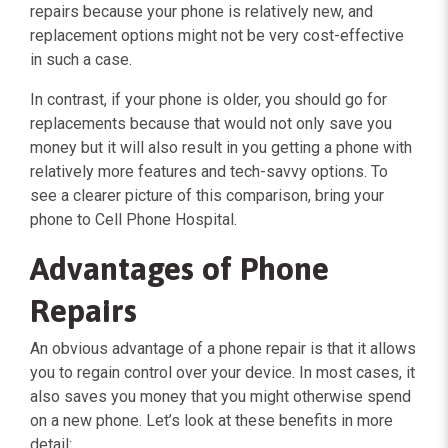
repairs because your phone is relatively new, and
replacement options might not be very cost-effective
in such a case.
In contrast, if your phone is older, you should go for
replacements because that would not only save you
money but it will also result in you getting a phone with
relatively more features and tech-savvy options. To
see a clearer picture of this comparison, bring your
phone to Cell Phone Hospital.
Advantages of Phone
Repairs
An obvious advantage of a phone repair is that it allows
you to regain control over your device. In most cases, it
also saves you money that you might otherwise spend
on a new phone. Let’s look at these benefits in more
detail: