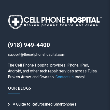
(918) 949-4400
support@thecellphonehospital.com
The Cell Phone Hospital provides iPhone, iPad,
Android, and other tech repair services across Tulsa,
Broken Arrow, and Owasso.
Contact us
today!
OUR BLOGS
A Guide to Refurbished Smartphones