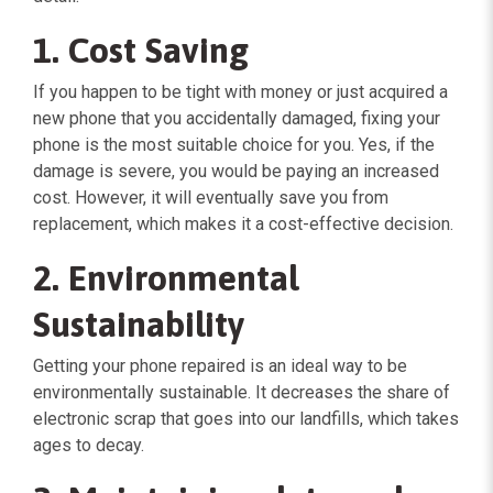
1. Cost Saving
If you happen to be tight with money or just acquired a
new phone that you accidentally damaged, fixing your
phone is the most suitable choice for you. Yes, if the
damage is severe, you would be paying an increased
cost. However, it will eventually save you from
replacement, which makes it a cost-effective decision.
2. Environmental
Sustainability
Getting your phone repaired is an ideal way to be
environmentally sustainable. It decreases the share of
electronic scrap that goes into our landfills, which takes
ages to decay.