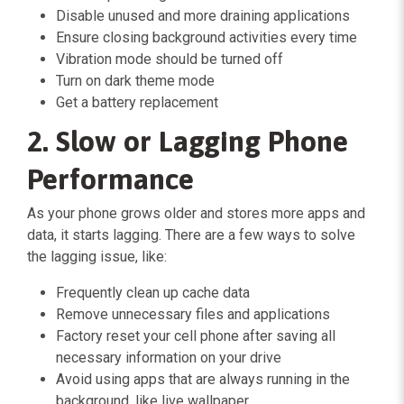
Disable unused and more draining applications
Ensure closing background activities every time
Vibration mode should be turned off
Turn on dark theme mode
Get a battery replacement
2. Slow or Lagging Phone
Performance
As your phone grows older and stores more apps and
data, it starts lagging. There are a few ways to solve
the lagging issue, like:
Frequently clean up cache data
Remove unnecessary files and applications
Factory reset your cell phone after saving all
necessary information on your drive
Avoid using apps that are always running in the
background, like live wallpaper