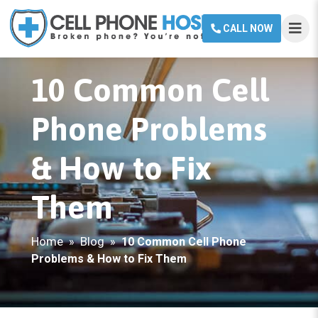
CALL NOW
10 Common Cell
Phone Problems
& How to Fix
Them
Home
Blog
»
»
10 Common Cell Phone
Problems & How to Fix Them