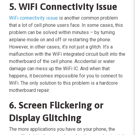
5. WiFi Connectivity Issue
WiFi connectivity issue
is another common problem
that a lot of cell phone users face. In some cases, this
problem can be solved within minutes – by turning
airplane mode on and off or restarting the phone.
However, in other cases, it’s not just a glitch. It’s a
malfunction with the WiFi integrated circuit built into the
motherboard of the cell phone. Accidental or water
damage can mess up the WiFi IC. And when that
happens, it becomes impossible for you to connect to
WiFi. The only solution to this problem is a hardcore
motherboard repair.
6. Screen Flickering or
Display Glitching
The more applications you have on your phone, the