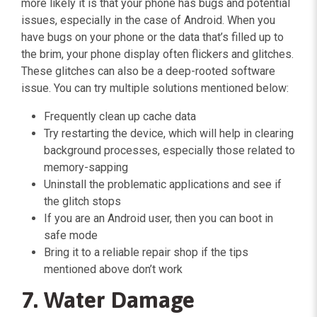
more likely it is that your phone has bugs and potential
issues, especially in the case of Android. When you
have bugs on your phone or the data that’s filled up to
the brim, your phone display often flickers and glitches.
These glitches can also be a deep-rooted software
issue. You can try multiple solutions mentioned below:
Frequently clean up cache data
Try restarting the device, which will help in clearing
background processes, especially those related to
memory-sapping
Uninstall the problematic applications and see if
the glitch stops
If you are an Android user, then you can boot in
safe mode
Bring it to a reliable repair shop if the tips
mentioned above don’t work
7. Water Damage