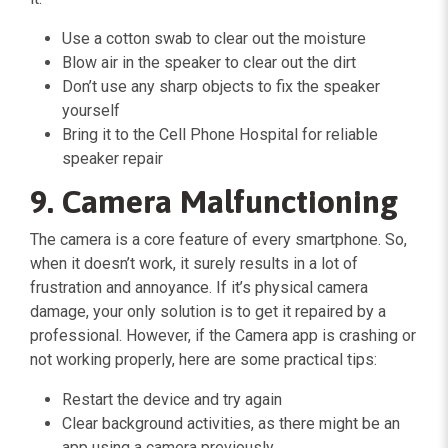
Use a cotton swab to clear out the moisture
Blow air in the speaker to clear out the dirt
Don’t use any sharp objects to fix the speaker
yourself
Bring it to the Cell Phone Hospital for reliable
speaker repair
9. Camera Malfunctioning
The camera is a core feature of every smartphone. So,
when it doesn’t work, it surely results in a lot of
frustration and annoyance. If it’s physical camera
damage, your only solution is to get it repaired by a
professional. However, if the Camera app is crashing or
not working properly, here are some practical tips:
Restart the device and try again
Clear background activities, as there might be an
app using a camera previously