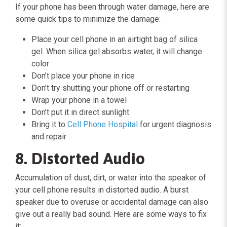
If your phone has been through water damage, here are
some quick tips to minimize the damage:
Place your cell phone in an airtight bag of silica
gel. When silica gel absorbs water, it will change
color
Don’t place your phone in rice
Don’t try shutting your phone off or restarting
Wrap your phone in a towel
Don’t put it in direct sunlight
Bring it to
Cell Phone Hospital
for urgent diagnosis
and repair
8. Distorted Audio
Accumulation of dust, dirt, or water into the speaker of
your cell phone results in distorted audio. A burst
speaker due to overuse or accidental damage can also
give out a really bad sound. Here are some ways to fix
it: