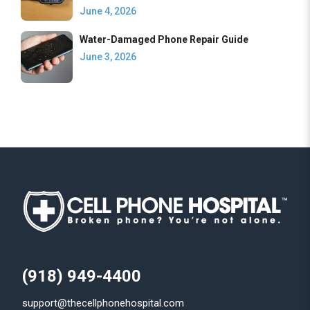
June 4, 2026
Water-Damaged Phone Repair Guide
June 3, 2026
(918) 949-4400
support@thecellphonehospital.com