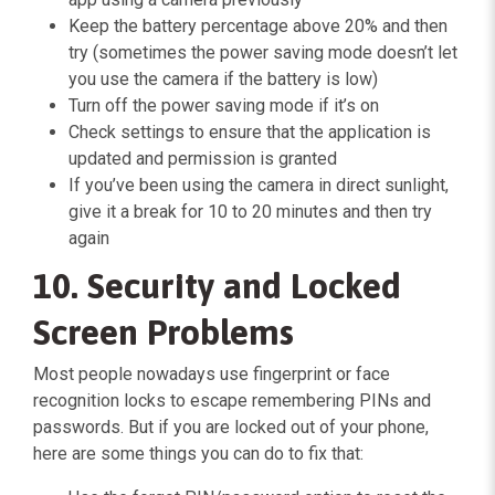
Keep the battery percentage above 20% and then
try (sometimes the power saving mode doesn’t let
you use the camera if the battery is low)
Turn off the power saving mode if it’s on
Check settings to ensure that the application is
updated and permission is granted
If you’ve been using the camera in direct sunlight,
give it a break for 10 to 20 minutes and then try
again
10. Security and Locked
Screen Problems
Most people nowadays use fingerprint or face
recognition locks to escape remembering PINs and
passwords. But if you are locked out of your phone,
here are some things you can do to fix that: