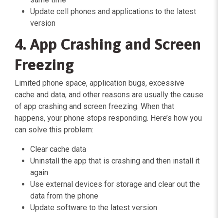
Update cell phones and applications to the latest
version
4. App Crashing and Screen
Freezing
Limited phone space, application bugs, excessive
cache and data, and other reasons are usually the cause
of app crashing and screen freezing. When that
happens, your phone stops responding. Here’s how you
can solve this problem:
Clear cache data
Uninstall the app that is crashing and then install it
again
Use external devices for storage and clear out the
data from the phone
Update software to the latest version