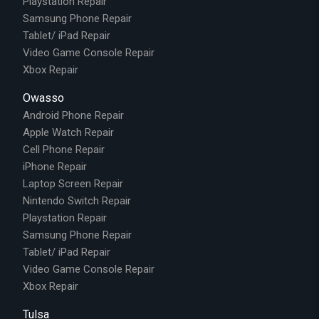
Playstation Repair
Samsung Phone Repair
Tablet/ iPad Repair
Video Game Console Repair
Xbox Repair
Owasso
Android Phone Repair
Apple Watch Repair
Cell Phone Repair
iPhone Repair
Laptop Screen Repair
Nintendo Switch Repair
Playstation Repair
Samsung Phone Repair
Tablet/ iPad Repair
Video Game Console Repair
Xbox Repair
Tulsa