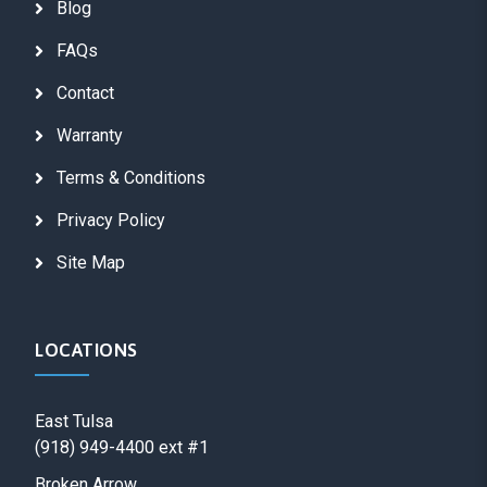
Blog
FAQs
Contact
Warranty
Terms & Conditions
Privacy Policy
Site Map
LOCATIONS
East Tulsa
(918) 949-4400 ext #1
Broken Arrow