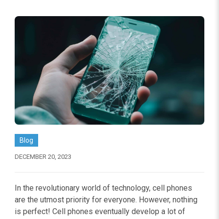
Blog
DECEMBER 20, 2023
In the revolutionary world of technology, cell phones
are the utmost priority for everyone. However, nothing
is perfect! Cell phones eventually develop a lot of