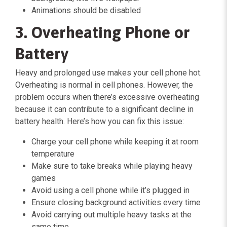
Animations should be disabled
3. Overheating Phone or
Battery
Heavy and prolonged use makes your cell phone hot.
Overheating is normal in cell phones. However, the
problem occurs when there’s excessive overheating
because it can contribute to a significant decline in
battery health. Here’s how you can fix this issue:
Charge your cell phone while keeping it at room
temperature
Make sure to take breaks while playing heavy
games
Avoid using a cell phone while it’s plugged in
Ensure closing background activities every time
Avoid carrying out multiple heavy tasks at the
same time