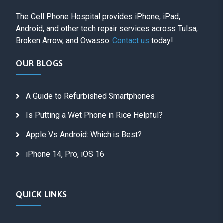
The Cell Phone Hospital provides iPhone, iPad,
Android, and other tech repair services across Tulsa,
Broken Arrow, and Owasso.
Contact us
today!
OUR BLOGS
A Guide to Refurbished Smartphones
Is Putting a Wet Phone in Rice Helpful?
Apple Vs Android: Which is Best?
iPhone 14, Pro, iOS 16
QUICK LINKS