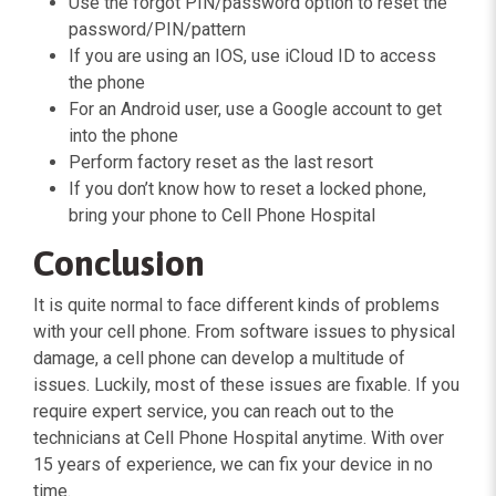
Use the forgot PIN/password option to reset the
password/PIN/pattern
If you are using an IOS, use iCloud ID to access
the phone
For an Android user, use a Google account to get
into the phone
Perform factory reset as the last resort
If you don’t know how to reset a locked phone,
bring your phone to Cell Phone Hospital
Conclusion
It is quite normal to face different kinds of problems
with your cell phone. From software issues to physical
damage, a cell phone can develop a multitude of
issues. Luckily, most of these issues are fixable. If you
require expert service, you can reach out to the
technicians at Cell Phone Hospital anytime. With over
15 years of experience, we can fix your device in no
time.