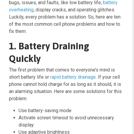
bugs, issues, and faults, like low battery life,
battery
overheating
, display cracks, and operating glitches.
Luckily, every problem has a solution. So, here are ten
of the most common cell phone problems and how to
fix them.
1. Battery Draining
Quickly
The first problem that comes to everyone’s mind is
short battery life or
rapid battery drainage
. If your cell
phone cannot hold charge for as long as it should, it is
an alarming situation. Here are some solutions for this
problem:
Use battery-saving mode
Activate screen timeout to avoid unnecessary
display
Use adaptive brightness