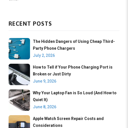
RECENT POSTS
The Hidden Dangers of Using Cheap Third-
Party Phone Chargers
July 2, 2026
How to Tell if Your Phone Charging Port is
Broken or Just Dirty
June 9, 2026
Why Your Laptop Fan is So Loud (And How to
Quiet It)
June 8, 2026
Apple Watch Screen Repair Costs and
Considerations