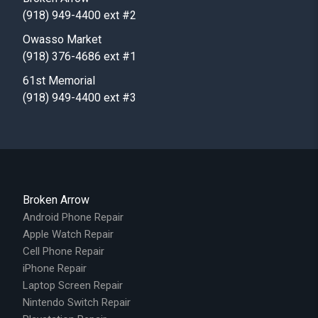
(918) 949-4400 ext #2
Owasso Market
(918) 376-4686 ext #1
61st Memorial
(918) 949-4400 ext #3
Broken Arrow
Android Phone Repair
Apple Watch Repair
Cell Phone Repair
iPhone Repair
Laptop Screen Repair
Nintendo Switch Repair