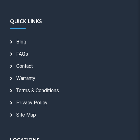
QUICK LINKS
Blog
FAQs
Contact
Warranty
Terms & Conditions
Privacy Policy
Site Map