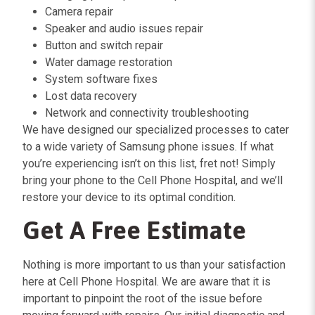
Camera repair
Speaker and audio issues repair
Button and switch repair
Water damage restoration
System software fixes
Lost data recovery
Network and connectivity troubleshooting
We have designed our specialized processes to cater
to a wide variety of Samsung phone issues. If what
you’re experiencing isn’t on this list, fret not! Simply
bring your phone to the Cell Phone Hospital, and we’ll
restore your device to its optimal condition.
Get A Free Estimate
Nothing is more important to us than your satisfaction
here at Cell Phone Hospital. We are aware that it is
important to pinpoint the root of the issue before