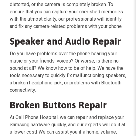
distorted, or the camera is completely broken. To
ensure that you can capture your cherished memories
with the utmost clarity, our professionals will identify
and fix any camera-related problems with your phone.
Speaker and Audio Repair
Do you have problems over the phone hearing your
music or your friends’ voices? Or worse, is there no
sound at all? We know how to be of help. We have the
tools necessary to quickly fix malfunctioning speakers,
a broken headphone jack, or problems with Bluetooth
connectivity.
Broken Buttons Repair
At Cell Phone Hospital, we can repair and replace your
Samsung hardware quickly, and our experts will do it at
a lower cost! We can assist you if a home, volume,