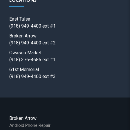
LOCATIONS
East Tulsa
(918) 949-4400 ext #1
Broken Arrow
(918) 949-4400 ext #2
Owasso Market
(918) 376-4686 ext #1
61st Memorial
(918) 949-4400 ext #3
Broken Arrow
Android Phone Repair