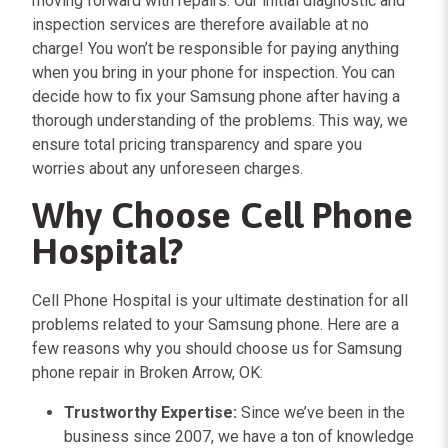
moving forward with repairs. Our initial diagnostic and
inspection services are therefore available at no
charge! You won’t be responsible for paying anything
when you bring in your phone for inspection. You can
decide how to fix your Samsung phone after having a
thorough understanding of the problems. This way, we
ensure total pricing transparency and spare you
worries about any unforeseen charges.
Why Choose Cell Phone
Hospital?
Cell Phone Hospital is your ultimate destination for all
problems related to your Samsung phone. Here are a
few reasons why you should choose us for Samsung
phone repair in Broken Arrow, OK:
Trustworthy Expertise:
Since we’ve been in the
business since 2007, we have a ton of knowledge