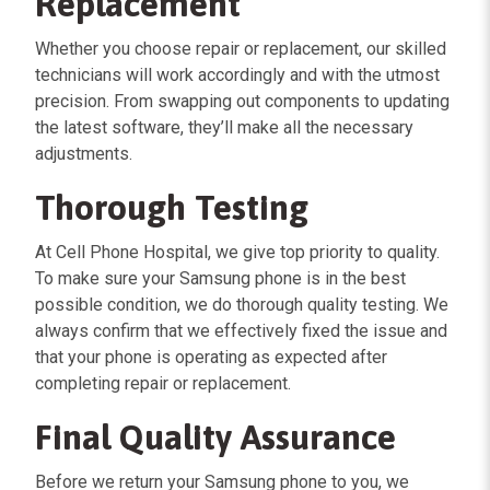
Replacement
Whether you choose repair or replacement, our skilled
technicians will work accordingly and with the utmost
precision. From swapping out components to updating
the latest software, they’ll make all the necessary
adjustments.
Thorough Testing
At Cell Phone Hospital, we give top priority to quality.
To make sure your Samsung phone is in the best
possible condition, we do thorough quality testing. We
always confirm that we effectively fixed the issue and
that your phone is operating as expected after
completing repair or replacement.
Final Quality Assurance
Before we return your Samsung phone to you, we