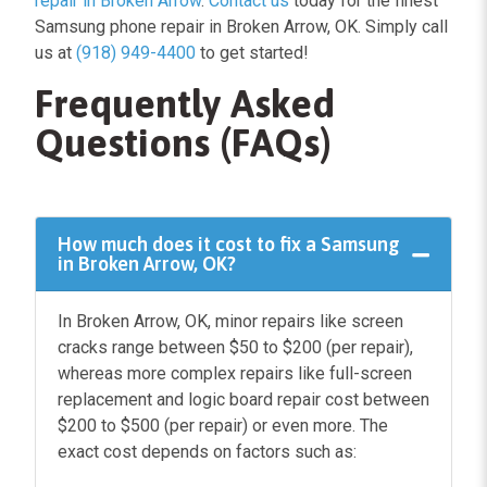
repair in Broken Arrow
.
Contact us
today for the finest
Samsung phone repair in Broken Arrow, OK. Simply call
us at
(918) 949-4400
to get started!
Frequently Asked
Questions (FAQs)
How much does it cost to fix a Samsung
in Broken Arrow, OK?
In Broken Arrow, OK, minor repairs like screen
cracks range between $50 to $200 (per repair),
whereas more complex repairs like full-screen
replacement and logic board repair cost between
$200 to $500 (per repair) or even more. The
exact cost depends on factors such as: