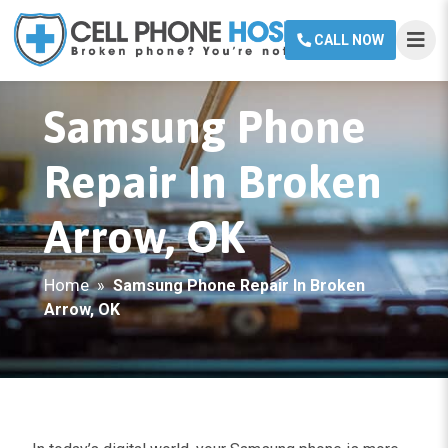
CALL NOW
Samsung Phone
Repair In Broken
Arrow, OK
Home
»
Samsung Phone Repair In Broken
Arrow, OK