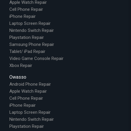
Apple Watch Repair
Cell Phone Repair
iPhone Repair
Laptop Screen Repair
Nintendo Switch Repair
Playstation Repair
Samsung Phone Repair
Tablet/ iPad Repair
Video Game Console Repair
Xbox Repair
Owasso
Android Phone Repair
Apple Watch Repair
Cell Phone Repair
iPhone Repair
Laptop Screen Repair
Nintendo Switch Repair
Playstation Repair