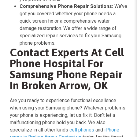
Comprehensive Phone Repair Solutions:
We’ve
got you covered whether your phone needs a
quick screen fix or a comprehensive water
damage restoration. We offer a wide range of
specialized repair services to fix your Samsung
phone problems.
Contact Experts At Cell
Phone Hospital For
Samsung Phone Repair
In Broken Arrow, OK
Are you ready to experience functional excellence
when using your Samsung phone? Whatever problems
your phone is experiencing, let us fix it. Don’t let a
malfunctioning phone hold you back. We also
specialize in all other kinds
cell phones
and
iPhone