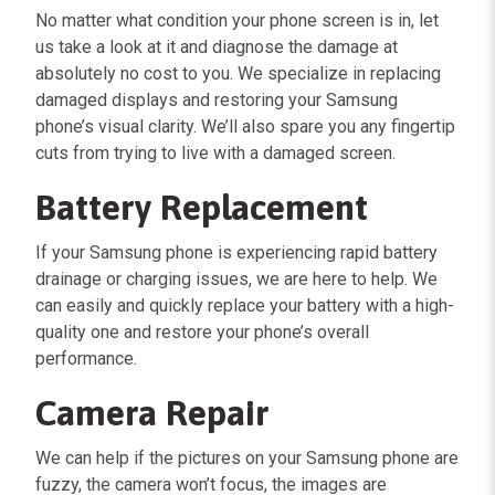
No matter what condition your phone screen is in, let
us take a look at it and diagnose the damage at
absolutely no cost to you. We specialize in replacing
damaged displays and restoring your Samsung
phone’s visual clarity. We’ll also spare you any fingertip
cuts from trying to live with a damaged screen.
Battery Replacement
If your Samsung phone is experiencing rapid battery
drainage or charging issues, we are here to help. We
can easily and quickly replace your battery with a high-
quality one and restore your phone’s overall
performance.
Camera Repair
We can help if the pictures on your Samsung phone are
fuzzy, the camera won’t focus, the images are