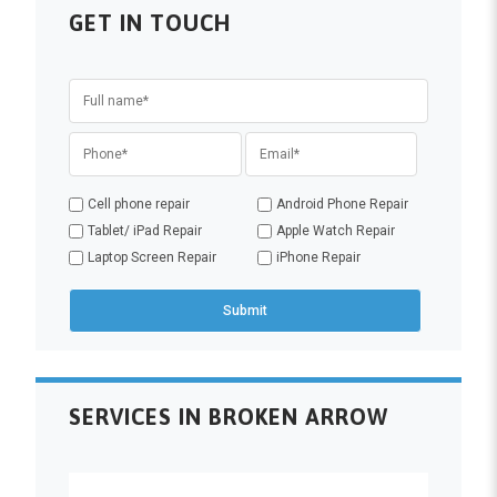
GET IN TOUCH
Cell phone repair
Android Phone Repair
Tablet/ iPad Repair
Apple Watch Repair
Laptop Screen Repair
iPhone Repair
SERVICES IN BROKEN ARROW