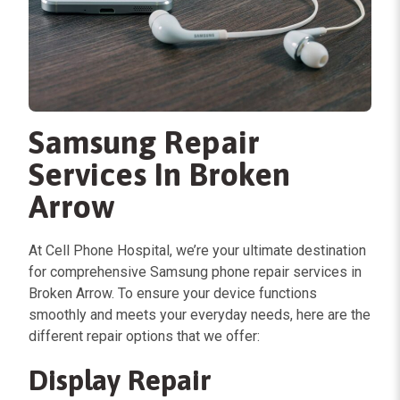
Samsung Repair
Services In Broken
Arrow
At Cell Phone Hospital, we’re your ultimate destination
for comprehensive Samsung phone repair services in
Broken Arrow. To ensure your device functions
smoothly and meets your everyday needs, here are the
different repair options that we offer:
Display Repair