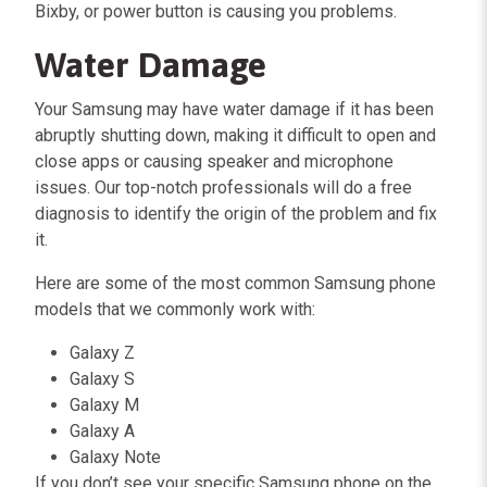
Bixby, or power button is causing you problems.
Water Damage
Your Samsung may have water damage if it has been
abruptly shutting down, making it difficult to open and
close apps or causing speaker and microphone
issues. Our top-notch professionals will do a free
diagnosis to identify the origin of the problem and fix
it.
Here are some of the most common Samsung phone
models that we commonly work with:
Galaxy Z
Galaxy S
Galaxy M
Galaxy A
Galaxy Note
If you don’t see your specific Samsung phone on the