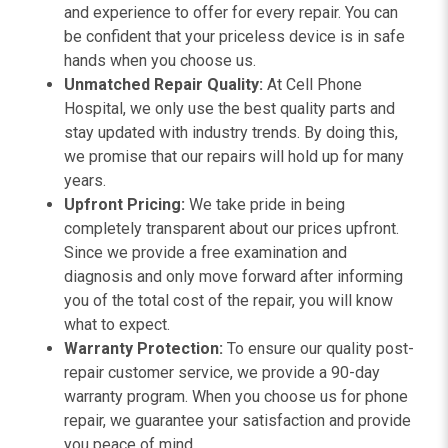
and experience to offer for every repair. You can
be confident that your priceless device is in safe
hands when you choose us.
Unmatched Repair Quality:
At Cell Phone
Hospital, we only use the best quality parts and
stay updated with industry trends. By doing this,
we promise that our repairs will hold up for many
years.
Upfront Pricing:
We take pride in being
completely transparent about our prices upfront.
Since we provide a free examination and
diagnosis and only move forward after informing
you of the total cost of the repair, you will know
what to expect.
Warranty Protection:
To ensure our quality post-
repair customer service, we provide a 90-day
warranty program. When you choose us for phone
repair, we guarantee your satisfaction and provide
you peace of mind.