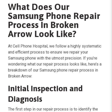
What Does Our
Samsung Phone Repair
Process In Broken
Arrow Look Like?
At Cell Phone Hospital, we follow a highly systematic
and efficient process to ensure we repair your
Samsung phone with the utmost precision. If you’re
wondering what our repair process looks like, here’s a
breakdown of our Samsung phone repair process in
Broken Arrow:
Initial Inspection and
Diagnosis
The first step in our repair process is to identify the