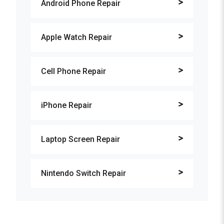
Android Phone Repair
Apple Watch Repair
Cell Phone Repair
iPhone Repair
Laptop Screen Repair
Nintendo Switch Repair