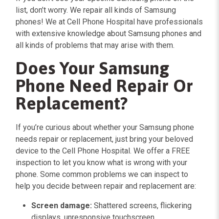
list, don’t worry. We repair all kinds of Samsung
phones! We at Cell Phone Hospital have professionals
with extensive knowledge about Samsung phones and
all kinds of problems that may arise with them.
Does Your Samsung
Phone Need Repair Or
Replacement?
If you’re curious about whether your Samsung phone
needs repair or replacement, just bring your beloved
device to the Cell Phone Hospital. We offer a FREE
inspection to let you know what is wrong with your
phone. Some common problems we can inspect to
help you decide between repair and replacement are:
Screen damage:
Shattered screens, flickering
displays, unresponsive touchscreen