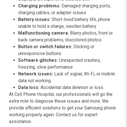
Charging problems:
Damaged charging ports,
charging cables, or adapter issues
Battery issues:
Short-lived battery life, phone
unable to hold a charge, swollen battery
Malfunctioning camera:
Blurry photos, front or
back camera problems, discolored photos
Button or switch failures:
Sticking or
unresponsive buttons
Software glitches:
Unexpected crashes,
freezing, slow performance
Network issues:
Lack of signal, Wi-Fi, or mobile
data not working
Data loss:
Accidental data deletion or loss
At Cell Phone Hospital, our professionals will go the
extra mile to diagnose these issues and more. We
provide efficient solutions to get your Samsung phone
working properly again. Contact us for expert
assistance.