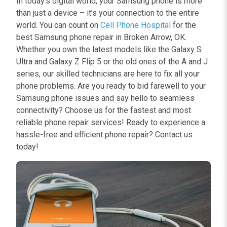
In today’s digital world, your Samsung phone is more
than just a device – it’s your connection to the entire
world. You can count on
Cell Phone Hospital
for the
best Samsung phone repair in Broken Arrow, OK.
Whether you own the latest models like the Galaxy S
Ultra and Galaxy Z Flip 5 or the old ones of the A and J
series, our skilled technicians are here to fix all your
phone problems. Are you ready to bid farewell to your
Samsung phone issues and say hello to seamless
connectivity? Choose us for the fastest and most
reliable phone repair services! Ready to experience a
hassle-free and efficient phone repair? Contact us
today!