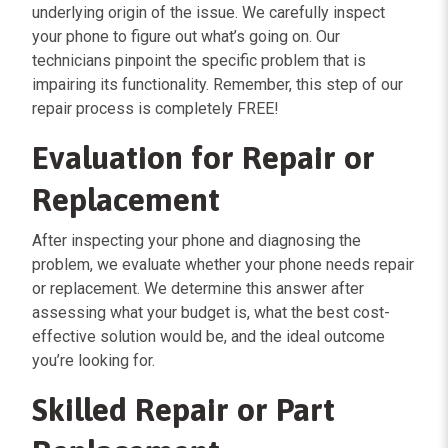
underlying origin of the issue. We carefully inspect
your phone to figure out what’s going on. Our
technicians pinpoint the specific problem that is
impairing its functionality. Remember, this step of our
repair process is completely FREE!
Evaluation for Repair or
Replacement
After inspecting your phone and diagnosing the
problem, we evaluate whether your phone needs repair
or replacement. We determine this answer after
assessing what your budget is, what the best cost-
effective solution would be, and the ideal outcome
you’re looking for.
Skilled Repair or Part