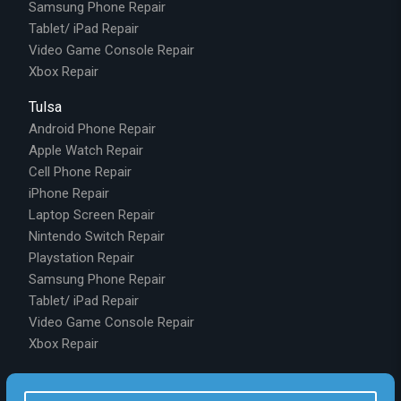
Samsung Phone Repair
Tablet/ iPad Repair
Video Game Console Repair
Xbox Repair
Tulsa
Android Phone Repair
Apple Watch Repair
Cell Phone Repair
iPhone Repair
Laptop Screen Repair
Nintendo Switch Repair
Playstation Repair
Samsung Phone Repair
Tablet/ iPad Repair
Video Game Console Repair
Xbox Repair