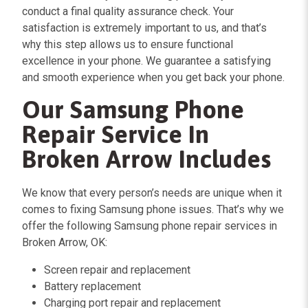
conduct a final quality assurance check. Your
satisfaction is extremely important to us, and that’s
why this step allows us to ensure functional
excellence in your phone. We guarantee a satisfying
and smooth experience when you get back your phone.
Our Samsung Phone
Repair Service In
Broken Arrow Includes
We know that every person’s needs are unique when it
comes to fixing Samsung phone issues. That’s why we
offer the following Samsung phone repair services in
Broken Arrow, OK:
Screen repair and replacement
Battery replacement
Charging port repair and replacement