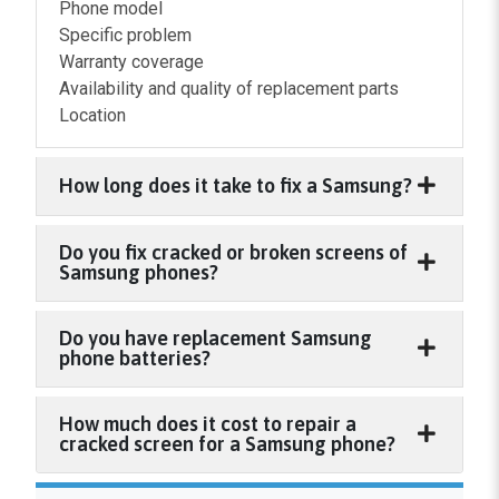
Phone model
Specific problem
Warranty coverage
Availability and quality of replacement parts
Location
How long does it take to fix a Samsung?
Do you fix cracked or broken screens of
Samsung phones?
Do you have replacement Samsung
phone batteries?
How much does it cost to repair a
cracked screen for a Samsung phone?