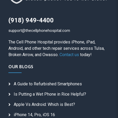
(918) 949-4400
support@thecellphonehospital.com
The Cell Phone Hospital provides iPhone, iPad,
Android, and other tech repair services across Tulsa,
Broken Arrow, and Owasso.
Contact us
today!
OUR BLOGS
A Guide to Refurbished Smartphones
Is Putting a Wet Phone in Rice Helpful?
Apple Vs Android: Which is Best?
iPhone 14, Pro, iOS 16