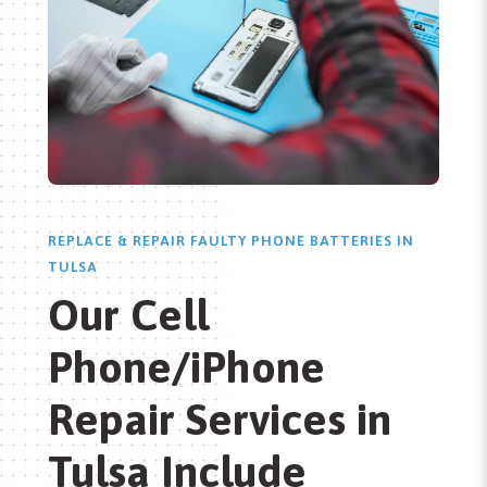
REPLACE & REPAIR FAULTY PHONE BATTERIES IN
TULSA
Our Cell
Phone/iPhone
Repair Services in
Tulsa Include