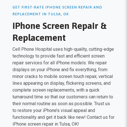
GET FIRST-RATE IPHONE SCREEN REPAIR AND
REPLACEMENT IN TULSA, OK
iPhone Screen Repair &
Replacement
Cell Phone Hospital uses high-quality, cutting-edge
technology to provide fast and efficient screen
repair services for all iPhone models. We repair
displays on your iPhone and fix everything, from
minor cracks to mobile screen touch repair, vertical
lines appearing on display, flickering screens, and
complete screen replacements, with a quick
turnaround time so that our customers can return to
their normal routine as soon as possible. Trust us
to restore your iPhone’s visual appeal and
functionality and get it back like new! Contact us for
iPhone screen repair in Tulsa, OK!