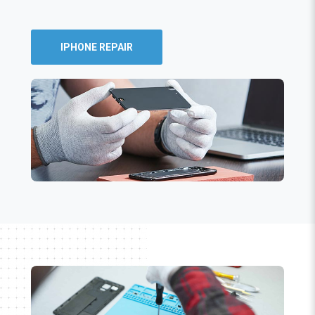
IPHONE REPAIR