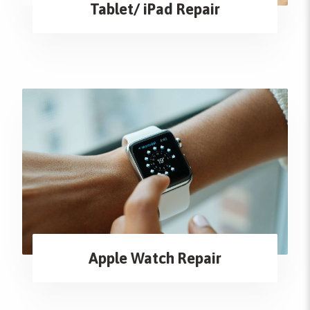
Tablet/ iPad Repair
Apple Watch Repair