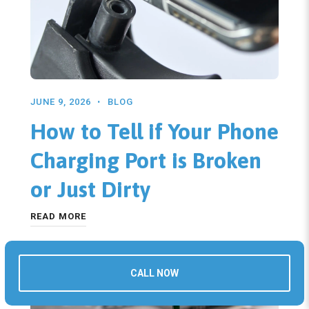
JUNE 9, 2026
BLOG
How to Tell if Your Phone
Charging Port is Broken
or Just Dirty
READ MORE
CALL NOW