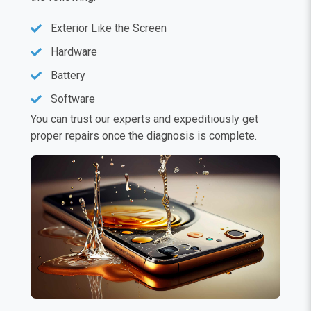
Exterior Like the Screen
Hardware
Battery
Software
You can trust our experts and expeditiously get
proper repairs once the diagnosis is complete.