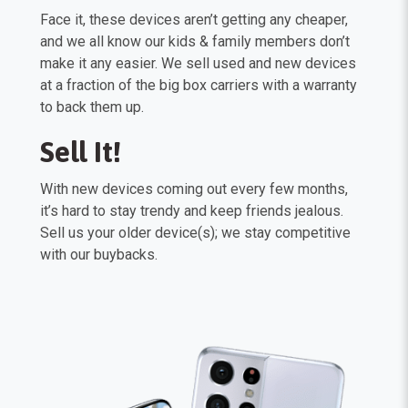
Face it, these devices aren’t getting any cheaper,
and we all know our kids & family members don’t
make it any easier. We sell used and new devices
at a fraction of the big box carriers with a warranty
to back them up.
Sell It!
With new devices coming out every few months,
it’s hard to stay trendy and keep friends jealous.
Sell us your older device(s); we stay competitive
with our buybacks.