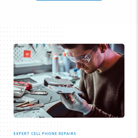
EXPERT CELL PHONE REPAIRS