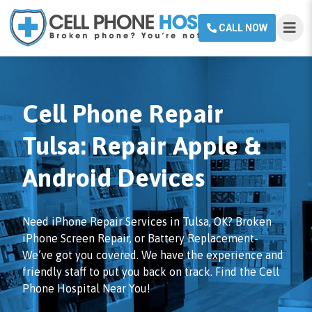
CALL NOW
Cell Phone Repair
Tulsa: Repair Apple &
Android Devices
Need iPhone Repair Services in Tulsa, OK? Broken
iPhone Screen Repair, or Battery Replacement-
We’ve got you covered. We have the experience and
friendly staff to put you back on track. Find the Cell
Phone Hospital Near You!