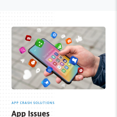
APP CRASH SOLUTIONS
App Issues