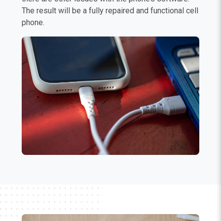
The result will be a fully repaired and functional cell
phone.