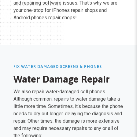
and repairing software issues. That’s why we are
your one-stop for iPhones repair shops and
Android phones repair shops!
FIX WATER DAMAGED SCREENS & PHONES
Water Damage Repair
We also repair water-damaged cell phones.
Although common, repairs to water damage take a
little more time. Sometimes, it’s because the phone
needs to dry out longer, delaying the diagnosis and
repair. Other times, the damage is more extensive
and may require necessary repairs to any or all of
the following: