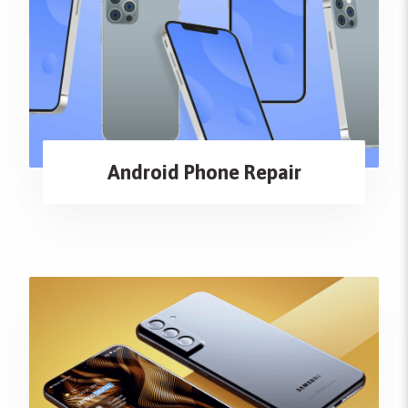
Android Phone Repair