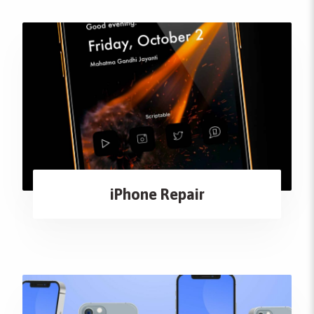
iPhone Repair