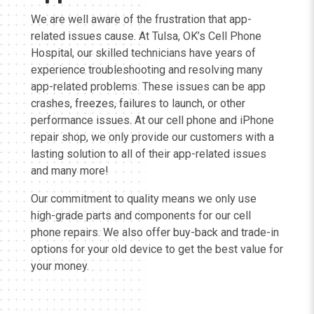
We are well aware of the frustration that app-
related issues cause. At Tulsa, OK’s Cell Phone
Hospital, our skilled technicians have years of
experience troubleshooting and resolving many
app-related problems. These issues can be app
crashes, freezes, failures to launch, or other
performance issues. At our cell phone and iPhone
repair shop, we only provide our customers with a
lasting solution to all of their app-related issues
and many more!
Our commitment to quality means we only use
high-grade parts and components for our cell
phone repairs. We also offer buy-back and trade-in
options for your old device to get the best value for
your money.