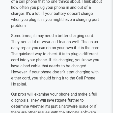
of a cell phone that no one thinks about. Think about
how often you plug your phone in and out of a
charger. It’s a lot. If your battery doesn’t charge
when you plug it in, you might have a charging port
problem.
Sometimes, it may need a better charging cord.
They see a lot of wear and tear as well. This is an
easy repair you can do on your own if it is the cord.
The quickest way to check it is to plug a different
cord into your phone. If it’s charging, you know you
have a bad cable that needs to be changed.
However, if your phone doesn’t start charging with
either cord, you should bring it to the Cell Phone
Hospital.
Our pros will examine your phone and make a full
diagnosis. They will investigate further to
determine whether it’s just a hardware issue or if
there are other issues with the phone’s software.