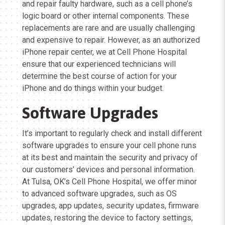
and repair faulty hardware, such as a cell phone’s
logic board or other internal components. These
replacements are rare and are usually challenging
and expensive to repair. However, as an authorized
iPhone repair center, we at Cell Phone Hospital
ensure that our experienced technicians will
determine the best course of action for your
iPhone and do things within your budget.
Software Upgrades
It’s important to regularly check and install different
software upgrades to ensure your cell phone runs
at its best and maintain the security and privacy of
our customers’ devices and personal information.
At Tulsa, OK’s Cell Phone Hospital, we offer minor
to advanced software upgrades, such as OS
upgrades, app updates, security updates, firmware
updates, restoring the device to factory settings,