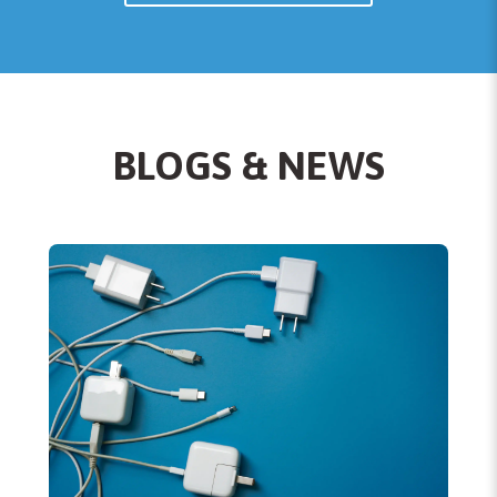
BLOGS & NEWS