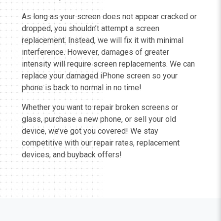
As long as your screen does not appear cracked or
dropped, you shouldn’t attempt a screen
replacement. Instead, we will fix it with minimal
interference. However, damages of greater
intensity will require screen replacements. We can
replace your damaged iPhone screen so your
phone is back to normal in no time!
Whether you want to repair broken screens or
glass, purchase a new phone, or sell your old
device, we’ve got you covered! We stay
competitive with our repair rates, replacement
devices, and buyback offers!