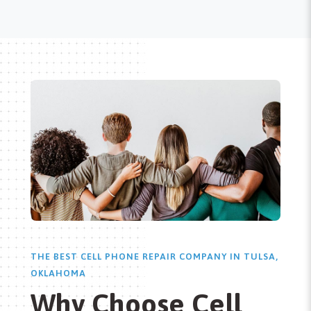
THE BEST CELL PHONE REPAIR COMPANY IN TULSA,
OKLAHOMA
Why Choose Cell