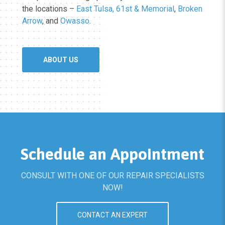
the locations –
East Tulsa, 61st & Memorial
,
Broken
Arrow
, and
Owasso
.
ABOUT US
Schedule an Appointment
CONSULT WITH ONE OF OUR REPAIR SPECIALISTS
NOW!
CONTACT AN EXPERT