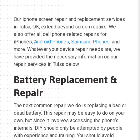
Our iphone screen repair and replacement services
in Tulsa, OK, extend beyond screen repairs. We
also offer all cell phone-related repairs for
iPhones,
Android Phones
,
Samsung Phones
, and
more. Whatever your device repair needs are, we
have provided the necessary information on our
repair services in Tulsa below.
Battery Replacement &
Repair
The next common repair we do is replacing a bad or
dead battery. This repair may be easy to do on your
own, but since it involves accessing the phone’s
internals, DIY should only be attempted by people
with experience and training. You should avoid