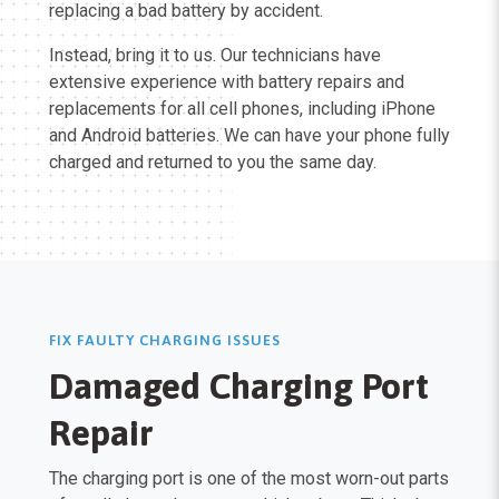
replacing a bad battery by accident.
Instead, bring it to us. Our technicians have
extensive experience with battery repairs and
replacements for all cell phones, including iPhone
and Android batteries. We can have your phone fully
charged and returned to you the same day.
FIX FAULTY CHARGING ISSUES
Damaged Charging Port
Repair
The charging port is one of the most worn-out parts