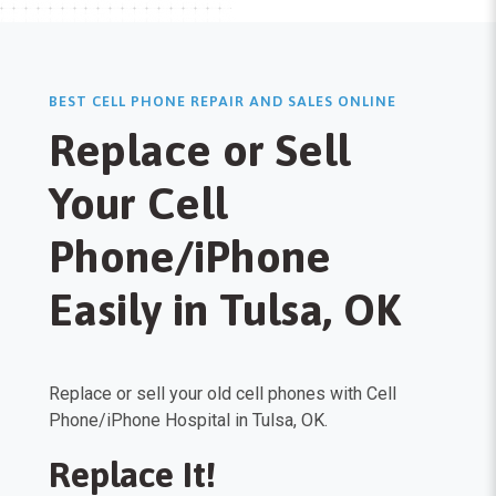
BEST CELL PHONE REPAIR AND SALES ONLINE
Replace or Sell
Your Cell
Phone/iPhone
Easily in Tulsa, OK
Replace or sell your old cell phones with Cell
Phone/iPhone Hospital in Tulsa, OK.
Replace It!