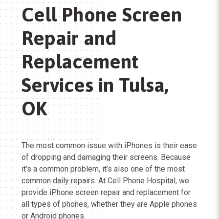
Cell Phone Screen
Repair and
Replacement
Services in Tulsa,
OK
The most common issue with iPhones is their ease
of dropping and damaging their screens. Because
it’s a common problem, it’s also one of the most
common daily repairs. At Cell Phone Hospital, we
provide iPhone screen repair and replacement for
all types of phones, whether they are Apple phones
or Android phones.