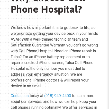
Phone Hospital?
We know how important it is to get back to life, so
we prioritize getting your device back in your hands
ASAP. With a well-trained technician team and
Satisfaction Guarantee Warranty, you can’t go wrong
with Cell Phone Hospital. Need an iPhone repair in
Tulsa? For an iPhone battery replacement or to
repair a cracked iPhone screen, Tulsa Cell Phone
Hospital is the only number you must dial to
address your emergency situation. We are
professional iPhone doctors & will repair your
device in no time!
Contact us
today at
(918) 949-4400
to learn more
about our services and how we can help keep your
cell phones running optimally! We offer services in