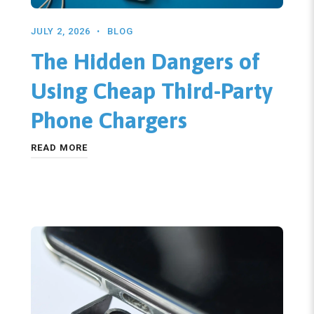
JULY 2, 2026
BLOG
The Hidden Dangers of
Using Cheap Third-Party
Phone Chargers
READ MORE