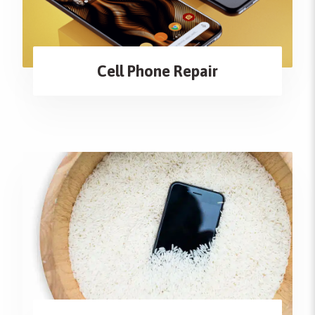
Cell Phone Repair