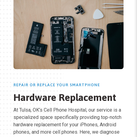
REPAIR OR REPLACE YOUR SMARTPHONE
Hardware Replacement
At Tulsa, OK’s Cell Phone Hospital, our service is a
specialized space specifically providing top-notch
hardware replacement for your iPhones, Android
phones, and more cell phones. Here, we diagnose