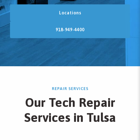
Locations
918-949-4400
REPAIR SERVICES
Our Tech Repair
Services in Tulsa