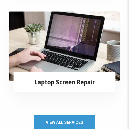
Laptop Screen Repair
VIEW ALL SERVICES