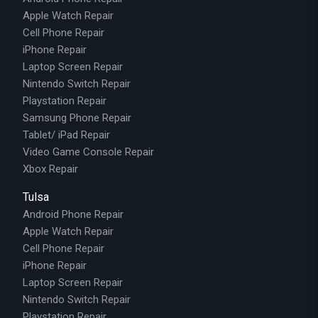
Apple Watch Repair
Cell Phone Repair
iPhone Repair
Laptop Screen Repair
Nintendo Switch Repair
Playstation Repair
Samsung Phone Repair
Tablet/ iPad Repair
Video Game Console Repair
Xbox Repair
Tulsa
Android Phone Repair
Apple Watch Repair
Cell Phone Repair
iPhone Repair
Laptop Screen Repair
Nintendo Switch Repair
Playstation Repair