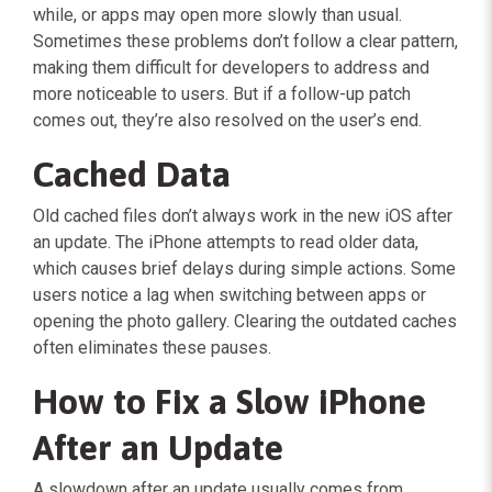
while, or apps may open more slowly than usual.
Sometimes these problems don’t follow a clear pattern,
making them difficult for developers to address and
more noticeable to users. But if a follow-up patch
comes out, they’re also resolved on the user’s end.
Cached Data
Old cached files don’t always work in the new iOS after
an update. The iPhone attempts to read older data,
which causes brief delays during simple actions. Some
users notice a lag when switching between apps or
opening the photo gallery. Clearing the outdated caches
often eliminates these pauses.
How to Fix a Slow iPhone
After an Update
A slowdown after an update usually comes from