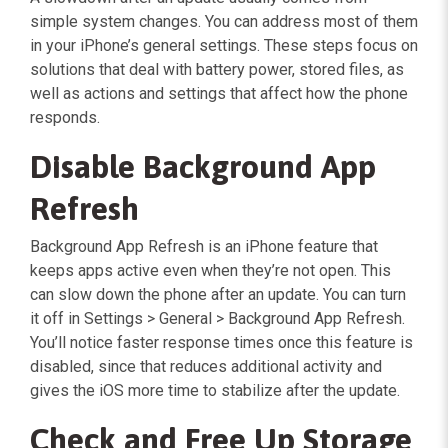
simple system changes. You can address most of them
in your iPhone’s general settings. These steps focus on
solutions that deal with battery power, stored files, as
well as actions and settings that affect how the phone
responds.
Disable Background App
Refresh
Background App Refresh is an iPhone feature that
keeps apps active even when they’re not open. This
can slow down the phone after an update. You can turn
it off in Settings > General > Background App Refresh.
You’ll notice faster response times once this feature is
disabled, since that reduces additional activity and
gives the iOS more time to stabilize after the update.
Check and Free Up Storage