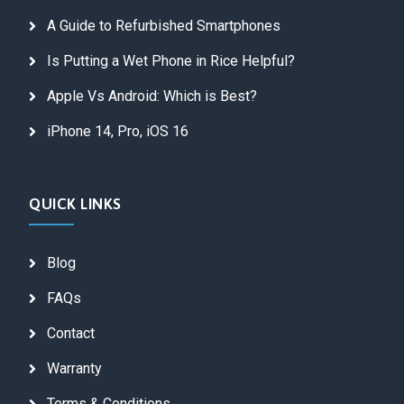
A Guide to Refurbished Smartphones
Is Putting a Wet Phone in Rice Helpful?
Apple Vs Android: Which is Best?
iPhone 14, Pro, iOS 16
QUICK LINKS
Blog
FAQs
Contact
Warranty
Terms & Conditions