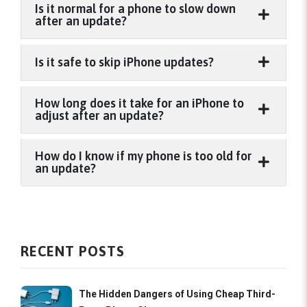
Is it normal for a phone to slow down
after an update?
Is it safe to skip iPhone updates?
How long does it take for an iPhone to
adjust after an update?
How do I know if my phone is too old for
an update?
RECENT POSTS
The Hidden Dangers of Using Cheap Third-