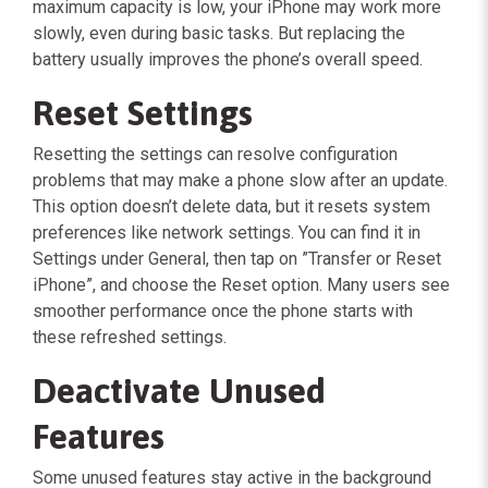
maximum capacity is low, your iPhone may work more
slowly, even during basic tasks. But replacing the
battery usually improves the phone’s overall speed.
Reset Settings
Resetting the settings can resolve configuration
problems that may make a phone slow after an update.
This option doesn’t delete data, but it resets system
preferences like network settings. You can find it in
Settings under General, then tap on ”Transfer or Reset
iPhone”, and choose the Reset option. Many users see
smoother performance once the phone starts with
these refreshed settings.
Deactivate Unused
Features
Some unused features stay active in the background