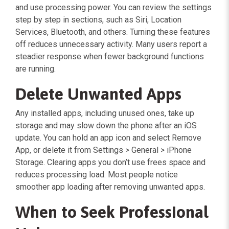
and use processing power. You can review the settings
step by step in sections, such as Siri, Location
Services, Bluetooth, and others. Turning these features
off reduces unnecessary activity. Many users report a
steadier response when fewer background functions
are running.
Delete Unwanted Apps
Any installed apps, including unused ones, take up
storage and may slow down the phone after an iOS
update. You can hold an app icon and select Remove
App, or delete it from Settings > General > iPhone
Storage. Clearing apps you don’t use frees space and
reduces processing load. Most people notice
smoother app loading after removing unwanted apps.
When to Seek Professional