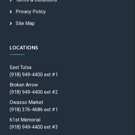
Privacy Policy
Site Map
LOCATIONS
East Tulsa
(918) 949-4400 ext #1
Broken Arrow
(918) 949-4400 ext #2
Owasso Market
(918) 376-4686 ext #1
61st Memorial
(918) 949-4400 ext #3