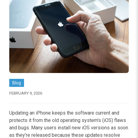
Blog
FEBRUARY 9, 2026
Updating an iPhone keeps the software current and
protects it from the old operating system’s (iOS) flaws
and bugs. Many users install new iOS versions as soon
as they’re released because these updates resolve