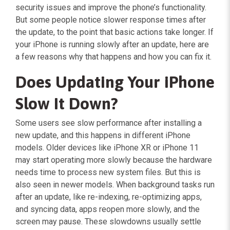
security issues and improve the phone’s functionality.
But some people notice slower response times after
the update, to the point that basic actions take longer. If
your iPhone is running slowly after an update, here are
a few reasons why that happens and how you can fix it.
Does Updating Your iPhone
Slow It Down?
Some users see slow performance after installing a
new update, and this happens in different iPhone
models. Older devices like iPhone XR or iPhone 11
may start operating more slowly because the hardware
needs time to process new system files. But this is
also seen in newer models. When background tasks run
after an update, like re-indexing, re-optimizing apps,
and syncing data, apps reopen more slowly, and the
screen may pause. These slowdowns usually settle