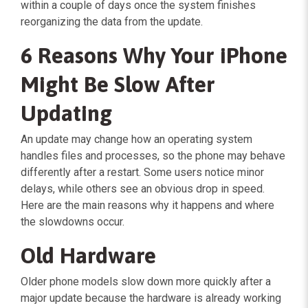
within a couple of days once the system finishes
reorganizing the data from the update.
6 Reasons Why Your iPhone
Might Be Slow After
Updating
An update may change how an operating system
handles files and processes, so the phone may behave
differently after a restart. Some users notice minor
delays, while others see an obvious drop in speed.
Here are the main reasons why it happens and where
the slowdowns occur.
Old Hardware
Older phone models slow down more quickly after a
major update because the hardware is already working