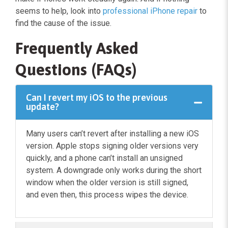
seems to help, look into
professional iPhone repair
to
find the cause of the issue.
Frequently Asked
Questions (FAQs)
Can I revert my iOS to the previous
update?
Many users can’t revert after installing a new iOS
version. Apple stops signing older versions very
quickly, and a phone can’t install an unsigned
system. A downgrade only works during the short
window when the older version is still signed,
and even then, this process wipes the device.