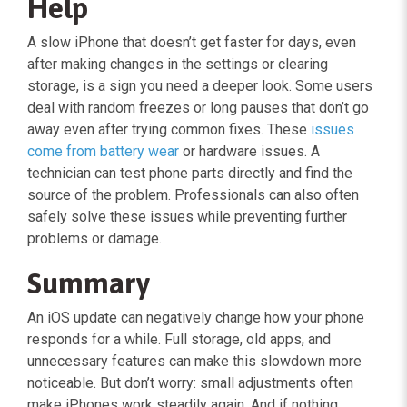
Help
A slow iPhone that doesn’t get faster for days, even
after making changes in the settings or clearing
storage, is a sign you need a deeper look. Some users
deal with random freezes or long pauses that don’t go
away even after trying common fixes. These
issues
come from battery wear
or hardware issues. A
technician can test phone parts directly and find the
source of the problem. Professionals can also often
safely solve these issues while preventing further
problems or damage.
Summary
An iOS update can negatively change how your phone
responds for a while. Full storage, old apps, and
unnecessary features can make this slowdown more
noticeable. But don’t worry: small adjustments often
make iPhones work steadily again. And if nothing