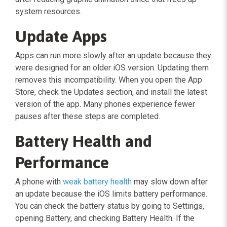
system resources.
Update Apps
Apps can run more slowly after an update because they
were designed for an older iOS version. Updating them
removes this incompatibility. When you open the App
Store, check the Updates section, and install the latest
version of the app. Many phones experience fewer
pauses after these steps are completed.
Battery Health and
Performance
A phone with
weak battery health
may slow down after
an update because the iOS limits battery performance.
You can check the battery status by going to Settings,
opening Battery, and checking Battery Health. If the