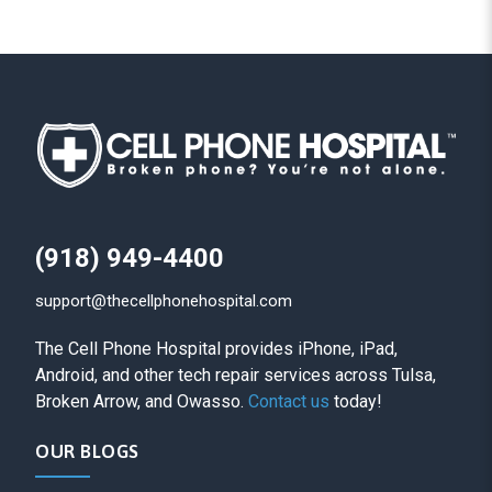
(918) 949-4400
support@thecellphonehospital.com
The Cell Phone Hospital provides iPhone, iPad,
Android, and other tech repair services across Tulsa,
Broken Arrow, and Owasso.
Contact us
today!
OUR BLOGS