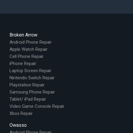
Broken Arrow
Android Phone Repair
Apple Watch Repair
Cell Phone Repair
iPhone Repair
Laptop Screen Repair
Nintendo Switch Repair
Playstation Repair
Samsung Phone Repair
Tablet/ iPad Repair
Video Game Console Repair
Xbox Repair
Owasso
Android Phone Repair