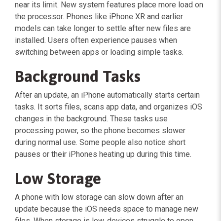
near its limit. New system features place more load on
the processor. Phones like iPhone XR and earlier
models can take longer to settle after new files are
installed. Users often experience pauses when
switching between apps or loading simple tasks.
Background Tasks
After an update, an iPhone automatically starts certain
tasks. It sorts files, scans app data, and organizes iOS
changes in the background. These tasks use
processing power, so the phone becomes slower
during normal use. Some people also notice short
pauses or their iPhones heating up during this time.
Low Storage
A phone with low storage can slow down after an
update because the iOS needs space to manage new
files. When storage is low, devices struggle to open