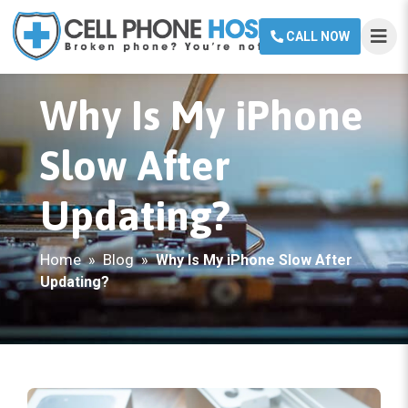
CALL NOW
Why Is My iPhone
Slow After
Updating?
Home
Blog
»
»
Why Is My iPhone Slow After
Updating?