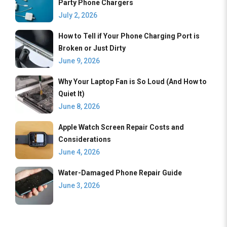
Party Phone Chargers
July 2, 2026
How to Tell if Your Phone Charging Port is
Broken or Just Dirty
June 9, 2026
Why Your Laptop Fan is So Loud (And How to
Quiet It)
June 8, 2026
Apple Watch Screen Repair Costs and
Considerations
June 4, 2026
Water-Damaged Phone Repair Guide
June 3, 2026