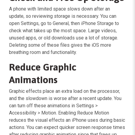
A phone with limited space slows down after an
update, so reviewing storage is necessary. You can
open Settings, go to General, then iPhone Storage to
check what takes up the most space. Large videos,
unused apps, or old downloads use a lot of storage.
Deleting some of these files gives the iOS more
breathing room and functionality.
Reduce Graphic
Animations
Graphic effects place an extra load on the processor,
and the slowdown is worse after a recent update. You
can turn off these animations in Settings >
Accessibility > Motion. Enabling Reduce Motion
reduces the visual effects an iPhone uses during basic
actions. You can expect quicker screen response times
after reducing graphic animation since that frees up