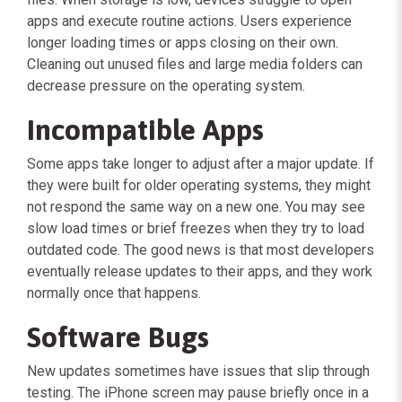
apps and execute routine actions. Users experience
longer loading times or apps closing on their own.
Cleaning out unused files and large media folders can
decrease pressure on the operating system.
Incompatible Apps
Some apps take longer to adjust after a major update. If
they were built for older operating systems, they might
not respond the same way on a new one. You may see
slow load times or brief freezes when they try to load
outdated code. The good news is that most developers
eventually release updates to their apps, and they work
normally once that happens.
Software Bugs
New updates sometimes have issues that slip through
testing. The iPhone screen may pause briefly once in a