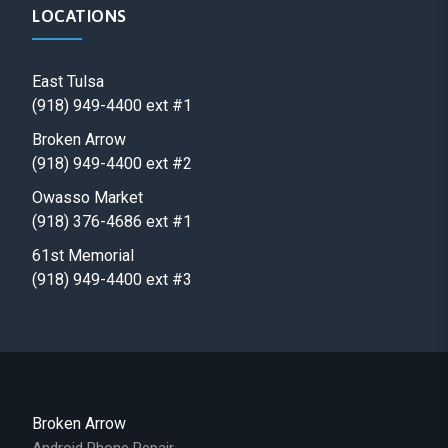
LOCATIONS
East Tulsa
(918) 949-4400 ext #1
Broken Arrow
(918) 949-4400 ext #2
Owasso Market
(918) 376-4686 ext #1
61st Memorial
(918) 949-4400 ext #3
Broken Arrow
Android Phone Repair