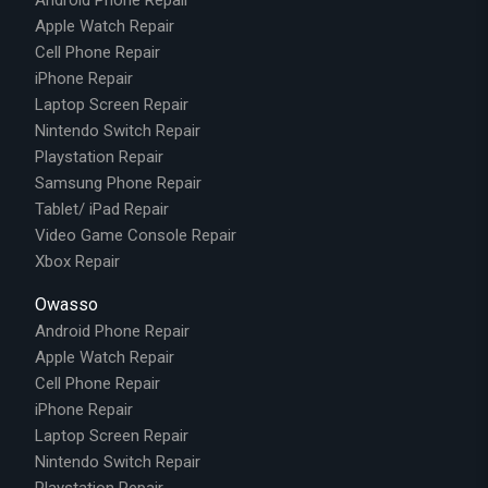
Apple Watch Repair
Cell Phone Repair
iPhone Repair
Laptop Screen Repair
Nintendo Switch Repair
Playstation Repair
Samsung Phone Repair
Tablet/ iPad Repair
Video Game Console Repair
Xbox Repair
Owasso
Android Phone Repair
Apple Watch Repair
Cell Phone Repair
iPhone Repair
Laptop Screen Repair
Nintendo Switch Repair
Playstation Repair