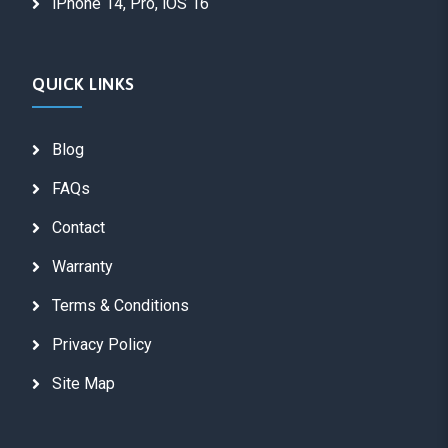
iPhone 14, Pro, iOS 16
QUICK LINKS
Blog
FAQs
Contact
Warranty
Terms & Conditions
Privacy Policy
Site Map