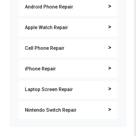
Android Phone Repair
Apple Watch Repair
Cell Phone Repair
iPhone Repair
Laptop Screen Repair
Nintendo Switch Repair