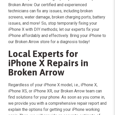
Broken Arrow. Our certified and experienced
technicians can fix any issues, including broken
screens, water damage, broken charging ports, battery
issues, and more! So, stop temporarily fixing your
iPhone X with DIY methods; let our experts fix your
iPhone affordably and effectively. Bring your iPhone to
our Broken Arrow store for a diagnosis today!
Local Experts for
iPhone X Repairs in
Broken Arrow
Regardless of your iPhone X model, i.e., iPhone X,
iPhone XS, or iPhone XR, our Broken Arrow team can
find solutions for your phone. As soon as you come in,
we provide you with a comprehensive repair report and
explain the options for getting your iPhone working