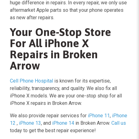
huge difference in repairs. In every repair,
we only use
aftermarket Apple parts
so that your phone operates
as new after repairs.
Your One-Stop Store
For All iPhone X
Repairs in Broken
Arrow
Cell Phone Hospital
is known for its expertise,
reliability, transparency, and quality. We also fix all
iPhone X models. We are your one-stop shop for all
iPhone X repairs in Broken Arrow.
We also provide repair services for
iPhone 11
,
iPhone
12
,
iPhone 13
, and
iPhone 14
in Broken Arrow.
Call us
today to get the best repair experience!