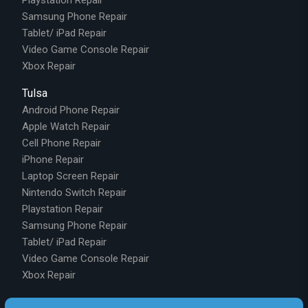
Samsung Phone Repair
Tablet/ iPad Repair
Video Game Console Repair
Xbox Repair
Tulsa
Android Phone Repair
Apple Watch Repair
Cell Phone Repair
iPhone Repair
Laptop Screen Repair
Nintendo Switch Repair
Playstation Repair
Samsung Phone Repair
Tablet/ iPad Repair
Video Game Console Repair
Xbox Repair