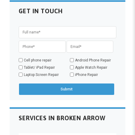
GET IN TOUCH
Cell phone repair
Android Phone Repair
Tablet/ iPad Repair
Apple Watch Repair
Laptop Screen Repair
iPhone Repair
SERVICES IN BROKEN ARROW