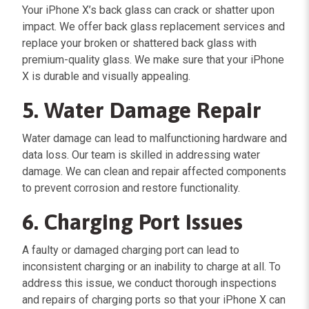
Your iPhone X’s back glass can crack or shatter upon
impact. We offer back glass replacement services and
replace your broken or shattered back glass with
premium-quality glass. We make sure that your iPhone
X is durable and visually appealing.
5. Water Damage Repair
Water damage can lead to malfunctioning hardware and
data loss. Our team is skilled in addressing water
damage. We can clean and repair affected components
to prevent corrosion and restore functionality.
6. Charging Port Issues
A faulty or damaged charging port can lead to
inconsistent charging or an inability to charge at all. To
address this issue, we conduct thorough inspections
and repairs of charging ports so that your iPhone X can