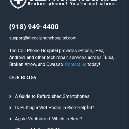
(918) 949-4400
support@thecellphonehospital.com
The Cell Phone Hospital provides iPhone, iPad,
Android, and other tech repair services across Tulsa,
Broken Arrow, and Owasso.
Contact us
today!
OUR BLOGS
A Guide to Refurbished Smartphones
Is Putting a Wet Phone in Rice Helpful?
Apple Vs Android: Which is Best?