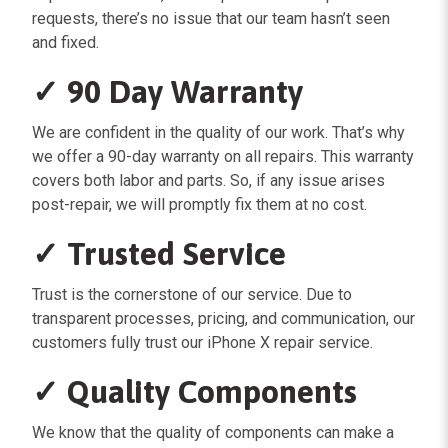
requests, there’s no issue that our team hasn’t seen
and fixed.
✓ 90 Day Warranty
We are confident in the quality of our work. That’s why
we offer a 90-day warranty on all repairs. This warranty
covers both labor and parts. So, if any issue arises
post-repair, we will promptly fix them at no cost.
✓ Trusted Service
Trust is the cornerstone of our service. Due to
transparent processes, pricing, and communication, our
customers fully trust our iPhone X repair service.
✓ Quality Components
We know that the quality of components can make a