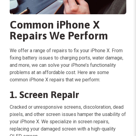
Common iPhone X
Repairs We Perform
We offer a range of repairs to fix your iPhone X. From
fixing battery issues to charging ports, water damage,
and more, we can solve your iPhone’s functionality
problems at an affordable cost. Here are some
common iPhone X repairs that we perform:
1. Screen Repair
Cracked or unresponsive screens, discoloration, dead
pixels, and other screen issues hamper the usability of
your iPhone X. We specialize in screen repairs,
replacing your damaged screen with a high-quality