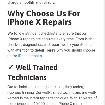
charge smoothly and reliably.
Why Choose Us For
iPhone X Repairs
We follow stringent checklists to ensure that our
iPhone X repairs are accurate every time. From initial
check-in, diagnostics, and repair, we fix your iPhone
with attention to detail. Here’s why you should choose
us for
iPhone repairs
:
✓ Well Trained
Technicians
Our technicians are not just skilled; they undergo
rigorous training. Our well-trained technicians are well-
versed in the latest repair techniques. With 15 years of
experience and 10,000 unique iPhone X repair