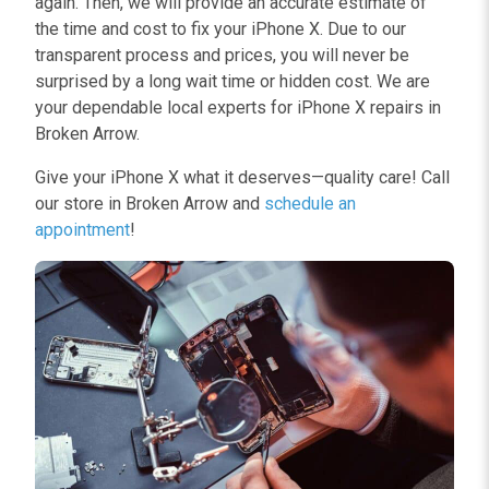
again. Then, we will provide an accurate estimate of
the time and cost to fix your iPhone X. Due to our
transparent process and prices, you will never be
surprised by a long wait time or hidden cost. We are
your dependable local experts for iPhone X repairs in
Broken Arrow.
Give your iPhone X what it deserves—quality care! Call
our store in Broken Arrow and
schedule an
appointment
!