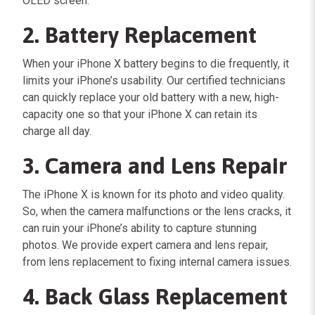
OLED screen.
2. Battery Replacement
When your iPhone X battery begins to die frequently, it
limits your iPhone’s usability. Our certified technicians
can quickly replace your old battery with a new, high-
capacity one so that your iPhone X can retain its
charge all day.
3. Camera and Lens Repair
The iPhone X is known for its photo and video quality.
So, when the camera malfunctions or the lens cracks, it
can ruin your iPhone’s ability to capture stunning
photos. We provide expert camera and lens repair,
from lens replacement to fixing internal camera issues.
4. Back Glass Replacement