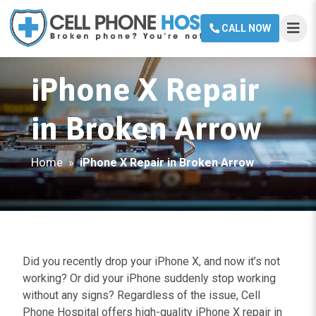
CALL NOW
iPhone X Repair
in Broken Arrow
Home
»
iPhone X Repair in Broken Arrow
Did you recently drop your iPhone X, and now it’s not
working? Or did your iPhone suddenly stop working
without any signs? Regardless of the issue, Cell
Phone Hospital offers high-quality iPhone X repair in